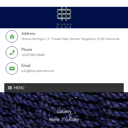
Address
Pesona Ketingan C1 Tirtoadi Mlati Sleman Yogyakarta 55287 Indonesia
Phone
+6287840268465
Email
info@biansahome.com
MENU
Gallery
Home
Gallery