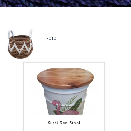
FOTO
Kursi Dan Stool