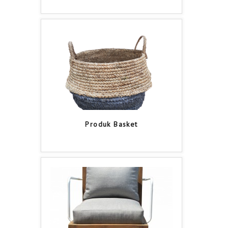
Produk Basket